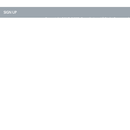
SIGN UP
Copyright 2015-2025. Rearth, Inc. All Right Reserved.