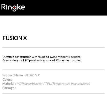
FUSION X
Outfitted construction with rounded swipe-friendly side bezel
Crystal clear back PC panel with advanced 2X premium coating
Product Name :
FUSION X
Colors :
Material :
PC(Polycarbonate) / TPU(Temperature polyurethane)
Package :