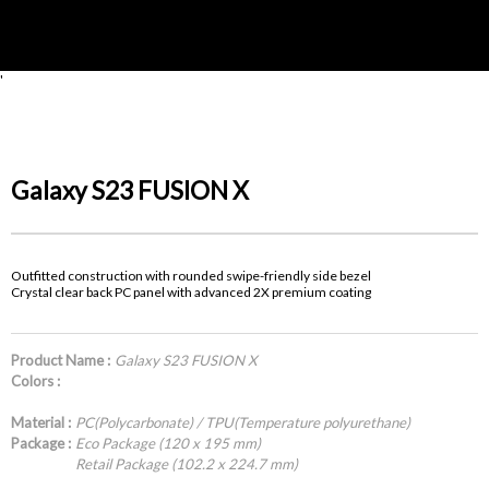
'
Galaxy S23 FUSION X
Outfitted construction with rounded swipe-friendly side bezel
Crystal clear back PC panel with advanced 2X premium coating
Product Name :
Galaxy S23 FUSION X
Colors :
Material :
PC(Polycarbonate) / TPU(Temperature polyurethane)
Package :
Eco Package (120 x 195 mm)
Retail Package (102.2 x 224.7 mm)