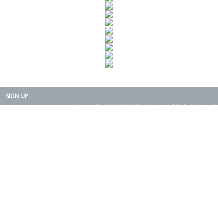
SIGN UP
Copyright 2015-2025. Rearth, Inc. All Right Reserved.