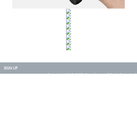
SIGN UP
Copyright 2015-2025. Rearth, Inc. All Right Reserved.