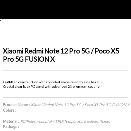
'
Xiaomi Redmi Note 12 Pro 5G / Poco X5
Pro 5G FUSION X
Outfitted construction with rounded swipe-friendly side bezel
Crystal clear back PC panel with advanced 2X premium coating
Product Name :
Xiaomi Redmi Note 12 Pro 5G / Poco X5 Pro 5G FUSION X
Colors :
Material :
PC(Polycarbonate) / TPU(Temperature polyurethane)
Package :