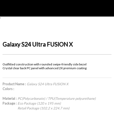
'
Galaxy S24 Ultra FUSION X
Outfitted construction with rounded swipe-friendly side bezel
Crystal clear back PC panel with advanced 2X premium coating
Product Name :
Galaxy S24 Ultra FUSION X
Colors :
Material :
PC(Polycarbonate) / TPU(Temperature polyurethane)
Package :
Eco Package (120 x 195 mm)
Retail Package (102.2 x 224.7 mm)