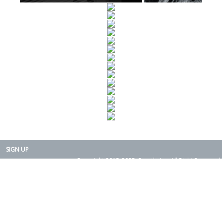
SIGN UP
Copyright 2015-2025. Rearth, Inc. All Right Reserved.