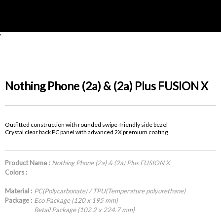
'
Nothing Phone (2a) & (2a) Plus FUSION X
Outfitted construction with rounded swipe-friendly side bezel
Crystal clear back PC panel with advanced 2X premium coating
Product Name :
Nothing Phone (2a) & (2a) Plus FUSION X
Colors :
Material :
PC(Polycarbonate) / TPU(Temperature polyurethane)
Package :
Eco Package (120 x 195 mm)
Retail Package (102.2 x 224.7 mm)