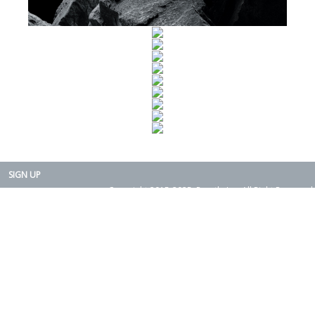
SIGN UP
Copyright 2015-2025. Rearth, Inc. All Right Reserved.