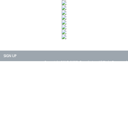
SIGN UP
Copyright 2015-2025. Rearth, Inc. All Right Reserved.