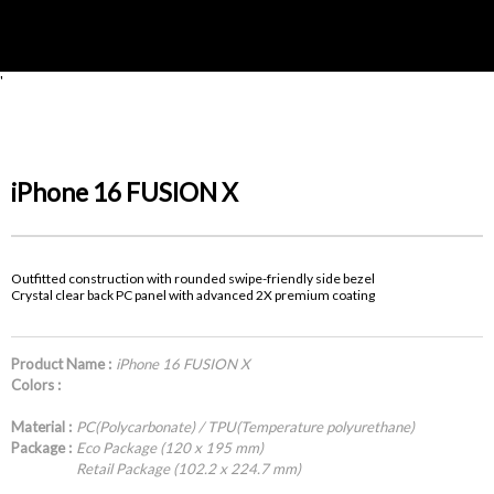
'
iPhone 16 FUSION X
Outfitted construction with rounded swipe-friendly side bezel
Crystal clear back PC panel with advanced 2X premium coating
Product Name :
iPhone 16 FUSION X
Colors :
Material :
PC(Polycarbonate) / TPU(Temperature polyurethane)
Package :
Eco Package (120 x 195 mm)
Retail Package (102.2 x 224.7 mm)