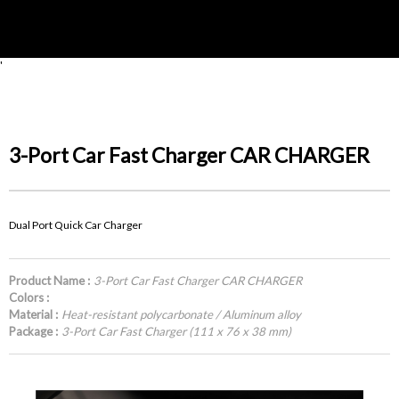
'
3-Port Car Fast Charger CAR CHARGER
Dual Port Quick Car Charger
Product Name :
3-Port Car Fast Charger CAR CHARGER
Colors :
Material :
Heat-resistant polycarbonate / Aluminum alloy
Package :
3-Port Car Fast Charger (111 x 76 x 38 mm)