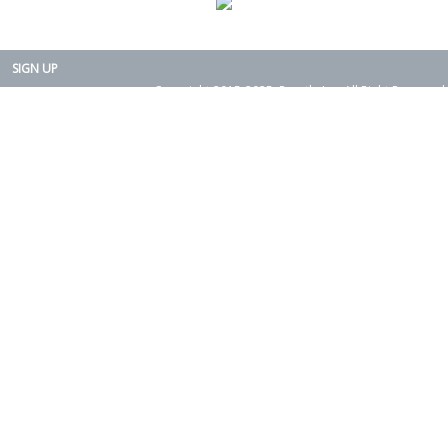
SIGN UP
Copyright 2015-2025. Rearth, Inc. All Right Reserved.