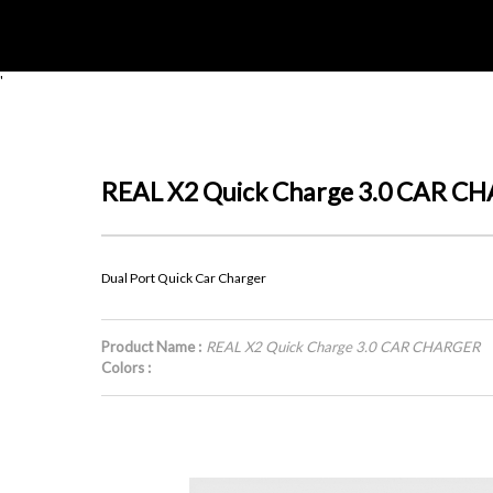
'
REAL X2 Quick Charge 3.0 CAR C
Dual Port Quick Car Charger
Product Name :
REAL X2 Quick Charge 3.0 CAR CHARGER
Colors :