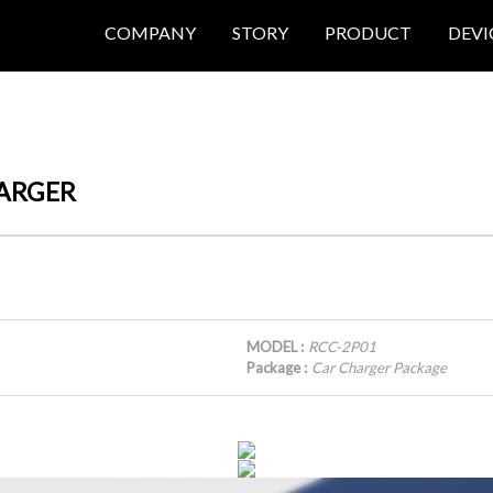
COMPANY
STORY
PRODUCT
DEVI
HARGER
MODEL :
RCC-2P01
Package :
Car Charger Package