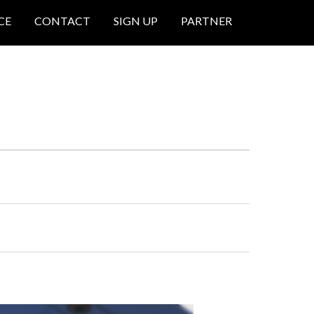
CE
CONTACT
SIGN UP
PARTNER