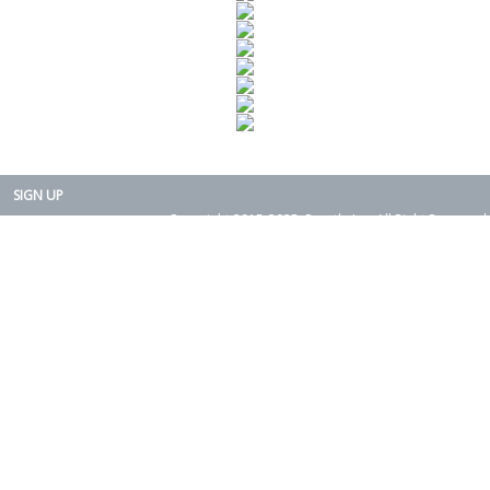
SIGN UP
Copyright 2015-2025. Rearth, Inc. All Right Reserved.