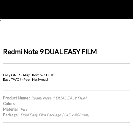
'
Redmi Note 9 DUAL EASY FILM
Easy ONE! - Align, Remove Dust
Easy TWO! - Peel, No Sweat!
Product Name :
Redmi Note 9 DUAL EASY FILM
Colors :
Material :
PET
Package :
Dual Easy Film Package (145 x 408mm)