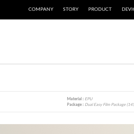
COMPANY
STORY
PRODUCT
DEVI
Material :
EPU
Package :
Dual Easy Film Package (1