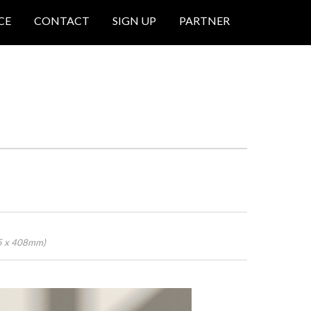
CE
CONTACT
SIGN UP
PARTNER
45 x 408mm)