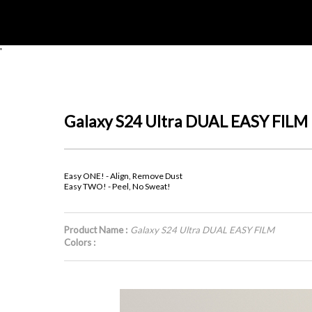
'
Galaxy S24 Ultra DUAL EASY FILM
Easy ONE! - Align, Remove Dust
Easy TWO! - Peel, No Sweat!
Product Name :
Galaxy S24 Ultra DUAL EASY FILM
Colors :