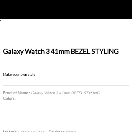
'
Galaxy Watch 3 41mm BEZEL STYLING
Make your own style
Product Name :
Galaxy Watch 3 41mm BEZEL STYLING
Colors :