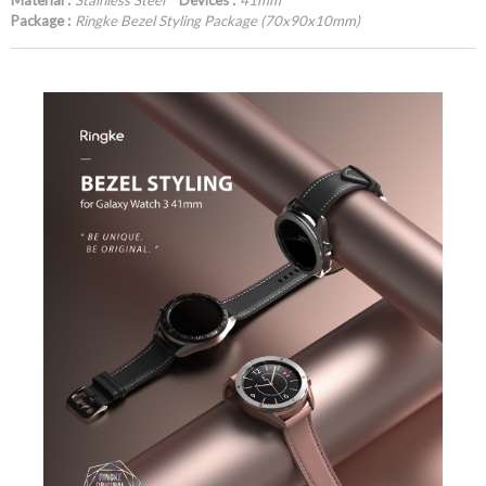
Material :
Stainless Steel
Devices :
41mm
Package :
Ringke Bezel Styling Package (70x90x10mm)