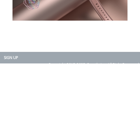
SIGN UP
Copyright 2015-2025. Rearth, Inc. All Right Reserved.