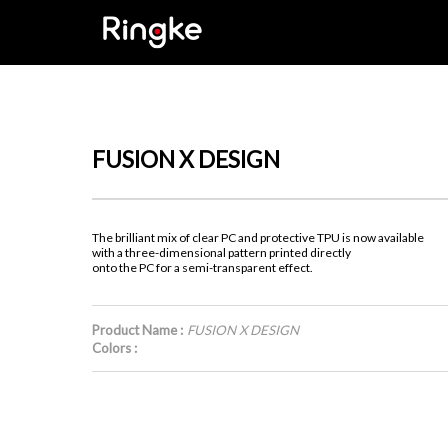
FUSION X DESIGN
The brilliant mix of clear PC and protective TPU is now available
with a three-dimensional pattern printed directly
onto the PC for a semi-transparent effect.
Product Name :
FUSION X DESIGN
Colors :