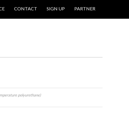
CE
CONTACT
SIGN UP
PARTNER
mperature polyurethane)