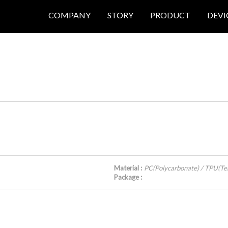
COMPANY
STORY
PRODUCT
DEVI
Material :
PC(Polycarbonate) / TPU(Te
Package :