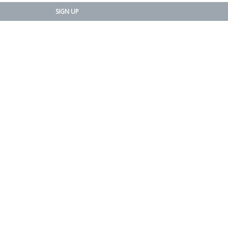
SIGN UP