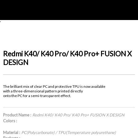
'
Redmi K40/ K40 Pro/ K40 Pro+ FUSION X
DESIGN
The brilliant mix of clear PC and protective TPU is now available
with a three-dimensional pattern printed directly
onto the PC for a semi-transparent effect.
Product Name :
Redmi K40/ K40 Pro/ K40 Pro+ FUSION X DESIGN
Colors :
Material :
PC(Polycarbonate) / TPU(Temperature polyurethane)