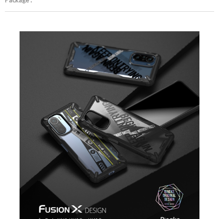
Package :