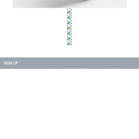
SIGN UP
Copyright 2015-2025. Rearth, Inc. All Right Reserved.