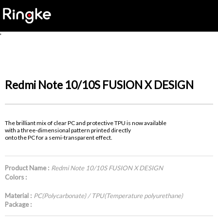
'
Redmi Note 10/10S FUSION X DESIGN
The brilliant mix of clear PC and protective TPU is now available
with a three-dimensional pattern printed directly
onto the PC for a semi-transparent effect.
Product Name :
Redmi Note 10/10S FUSION X DESIGN
Colors :
Material :
PC(Polycarbonate) / TPU(Temperature polyurethane)
Package :