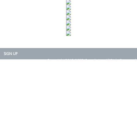
SIGN UP
Copyright 2015-2025. Rearth, Inc. All Right Reserved.