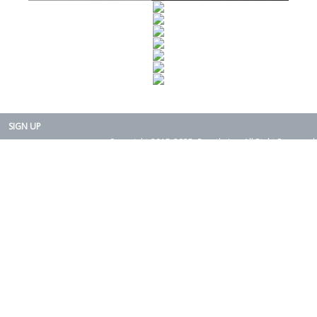
SIGN UP
Copyright 2015-2025. Rearth, Inc. All Right Reserved.