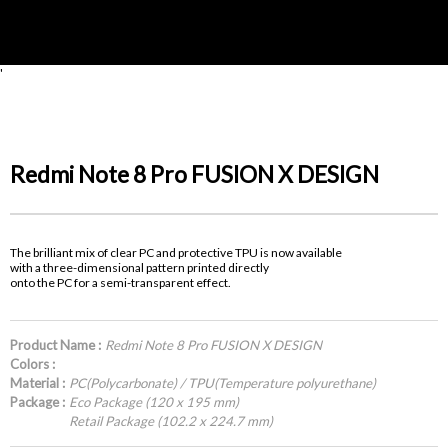
'
Redmi Note 8 Pro FUSION X DESIGN
The brilliant mix of clear PC and protective TPU is now available
with a three-dimensional pattern printed directly
onto the PC for a semi-transparent effect.
Product Name :
Redmi Note 8 Pro FUSION X DESIGN
Colors :
Material :
PC(Polycarbonate) / TPU(Temperature polyurethane)
Package :
Eco Package (120 x 195 mm)
Retail Package (102.2 x 224.7 mm)