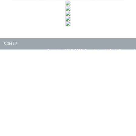
SIGN UP
Copyright 2015-2025. Rearth, Inc. All Right Reserved.