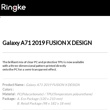
'
Galaxy A71 2019 FUSION X DESIGN
The brilliant mix of clear PC and protective TPU is now available
with a three-dimensional pattern printed directly
onto the PC for a semi-transparent effect.
Product Name :
Galaxy A71 2019 FUSION X DESIGN
Colors :
Material :
PC(Polycarbonate) / TPU(Temperature polyurethane)
Package :
A. Eco Package (120 x 210 mm)
B. Retail Package (98 x 182 x 18 mm)