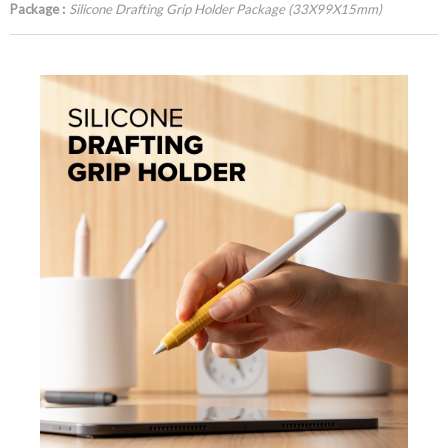
Package :
Silicone Drafting Grip Holder Package (33X99X15mm)