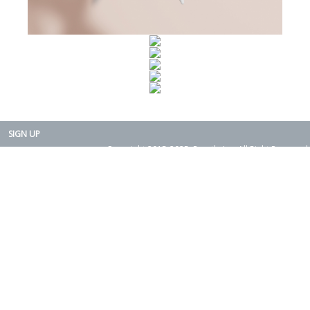
SIGN UP
Copyright 2015-2025. Rearth, Inc. All Right Reserved.