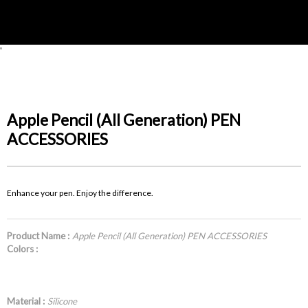
'
Apple Pencil (All Generation) PEN
ACCESSORIES
Enhance your pen. Enjoy the difference.
Product Name :
Apple Pencil (All Generation) PEN ACCESSORIES
Colors :
Material :
Silicone