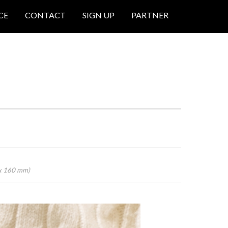
CE
CONTACT
SIGN UP
PARTNER
 x 160 mm)