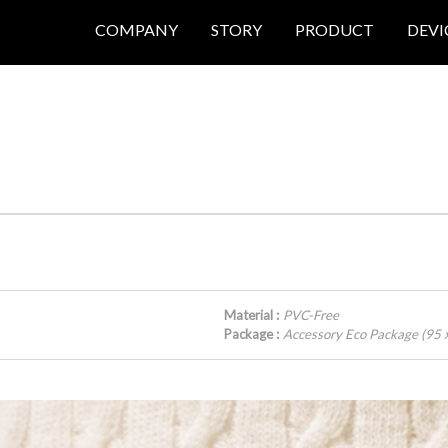
COMPANY
STORY
PRODUCT
DEVI
Material :
PVC-Free
Package :
Accessory Eco Package (95