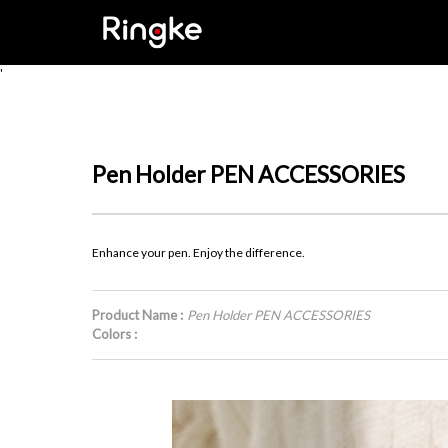
'
Pen Holder PEN ACCESSORIES
Enhance your pen. Enjoy the difference.
Product Name :
Pen Holder PEN ACCESSORIES
Colors :