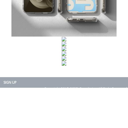
SIGN UP
Copyright 2015-2025. Rearth, Inc. All Right Reserved.