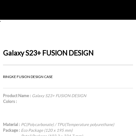
'
Galaxy S23+ FUSION DESIGN
RINGKE FUSION DESIGN CASE
Product Name :
Galaxy S23+ FUSION DESIGN
Colors :
Material :
PC(Polycarbonate) / TPU(Temperature polyurethane)
Package :
Eco Package (120 x 195 mm)