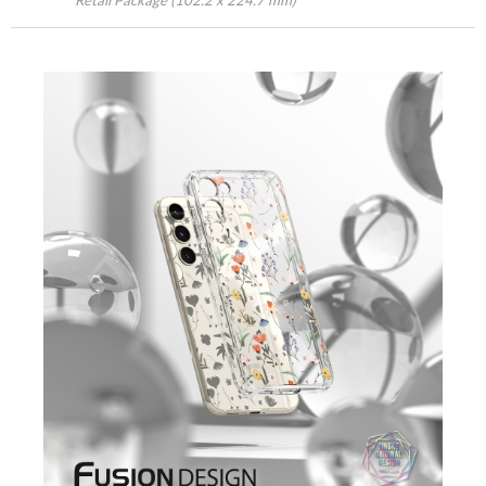
Retail Package (102.2 x 224.7 mm)