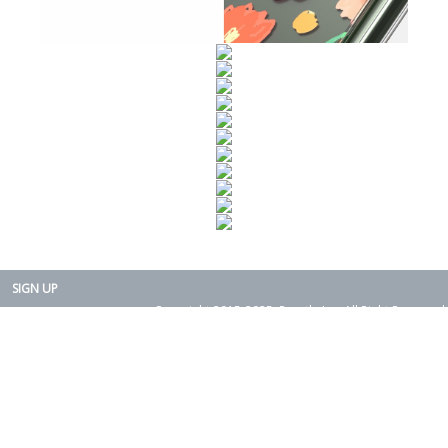
SIGN UP
Copyright 2015-2025. Rearth, Inc. All Right Reserved.