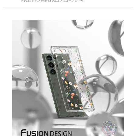
Retail Package (102.2 x 224.7 mm)