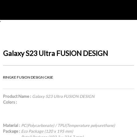
'
Galaxy S23 Ultra FUSION DESIGN
RINGKE FUSION DESIGN CASE
Product Name :
Galaxy S23 Ultra FUSION DESIGN
Colors :
Material :
PC(Polycarbonate) / TPU(Temperature polyurethane)
Package :
Eco Package (120 x 195 mm)