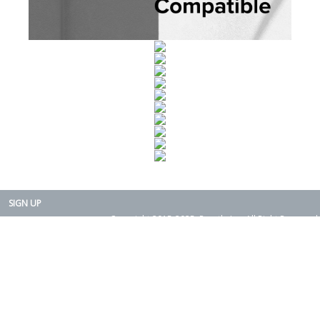
SIGN UP
Copyright 2015-2025. Rearth, Inc. All Right Reserved.