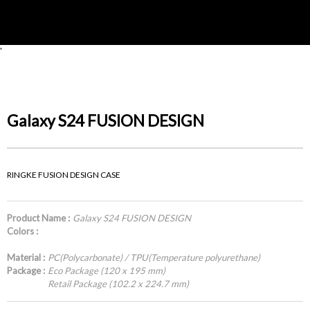
'
Galaxy S24 FUSION DESIGN
RINGKE FUSION DESIGN CASE
Product Name :
Galaxy S24 FUSION DESIGN
Colors :
Material :
PC(Polycarbonate) / TPU(Temperature polyurethane)
Package :
Eco Package (120 x 195 mm)
Retail Package (102.2 x 224.7 mm)