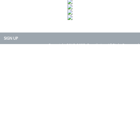
SIGN UP
Copyright 2015-2025. Rearth, Inc. All Right Reserved.