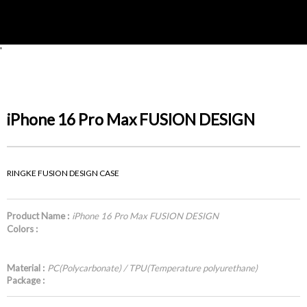
'
iPhone 16 Pro Max FUSION DESIGN
RINGKE FUSION DESIGN CASE
Product Name :
iPhone 16 Pro Max FUSION DESIGN
Colors :
Material :
PC(Polycarbonate) / TPU(Temperature polyurethane)
Package :