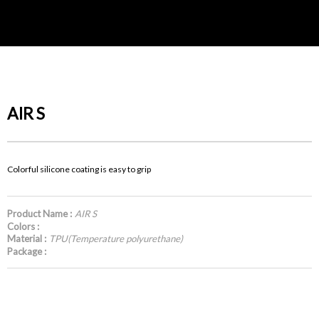
AIR S
Colorful silicone coating is easy to grip
Product Name :
AIR S
Colors :
Material :
TPU(Temperature polyurethane)
Package :