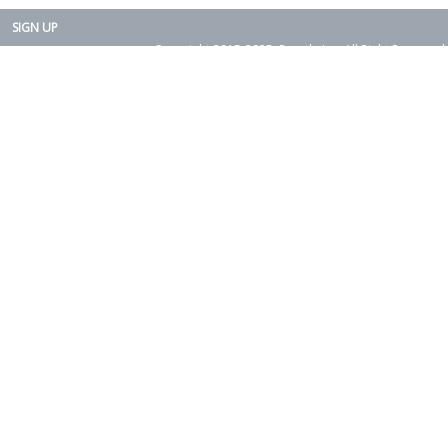
SIGN UP
Copyright 2015-2025. Rearth, Inc. All Right Reserved.