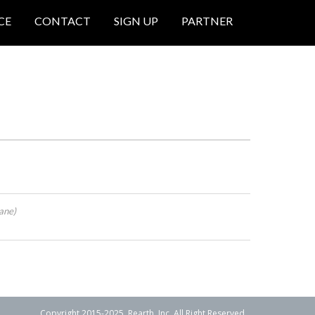
CE
CONTACT
SIGN UP
PARTNER
ane)
Copyright 2015-2025. Rearth, Inc. All Right Reserved.