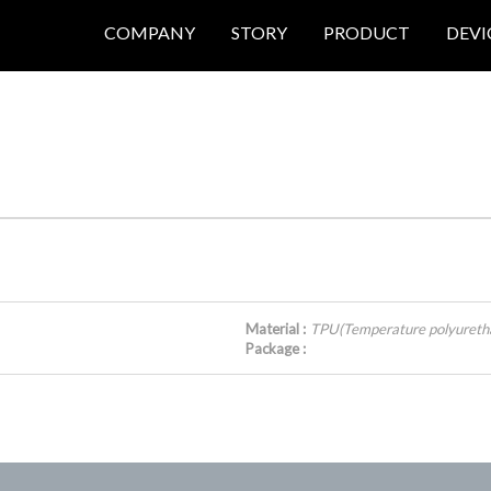
COMPANY
STORY
PRODUCT
DEVI
Material :
TPU(Temperature polyureth
Package :