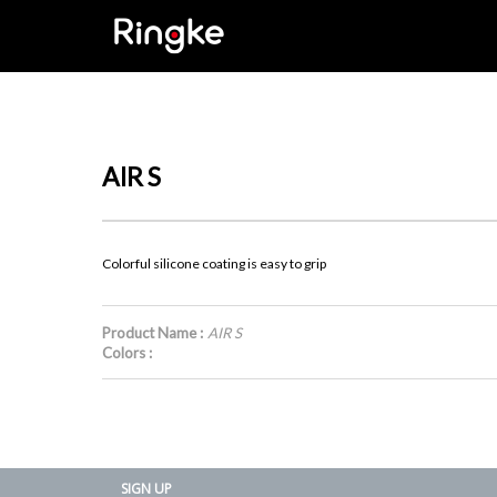
AIR S
Colorful silicone coating is easy to grip
Product Name :
AIR S
Colors :
SIGN UP