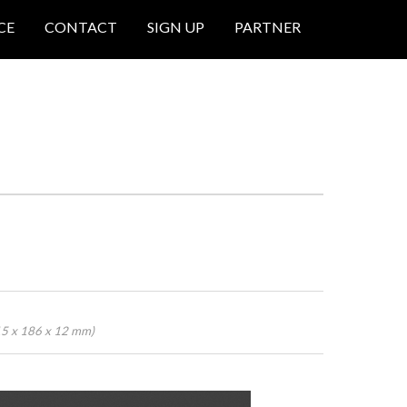
CE
CONTACT
SIGN UP
PARTNER
15 x 186 x 12 mm)