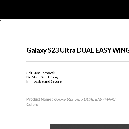
'
Galaxy S23 Ultra DUAL EASY WIN
Self Dust Removal!
No More Side Lifting!
Immovable and Secure!
Product Name :
Galaxy S23 Ultra DUAL EASY WING
Colors :