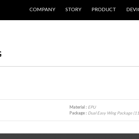
COMPANY
STORY
PRODUCT
DEVI
G
Material :
EPU
Package :
Dual Easy Wing Package (1