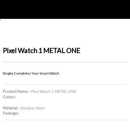
'
Pixel Watch 1 METAL ONE
Ringke Completes Your Smart Watch
Product Name :
Pixel Watch 1 METAL ONE
Colors :
Material :
Stainless Steel
Package :