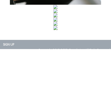
SIGN UP
Copyright 2015-2025. Rearth, Inc. All Right Reserved.