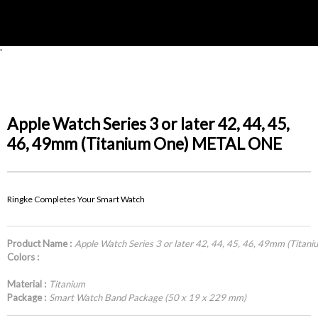
'
Apple Watch Series 3 or later 42, 44, 45,
46, 49mm (Titanium One) METAL ONE
Ringke Completes Your Smart Watch
Product Name :
Apple Watch Series 3 or later 42, 44, 45, 46, 49mm (Tit
Colors :
Material :
Titanium
Package :
Smart Watch Band Package (50 x 19 x 229 mm)