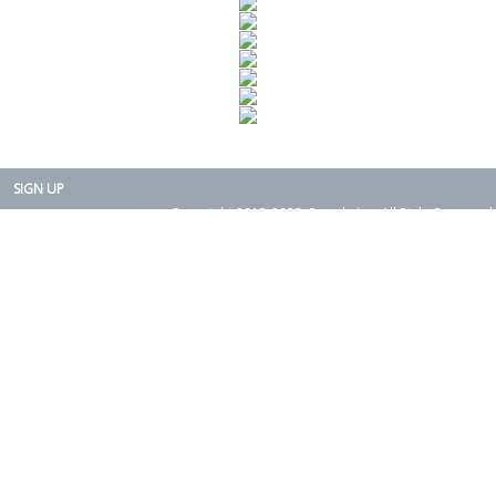
SIGN UP
Copyright 2015-2025. Rearth, Inc. All Right Reserved.