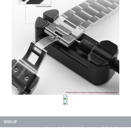
SIGN UP
Copyright 2015-2025. Rearth, Inc. All Right Reserved.