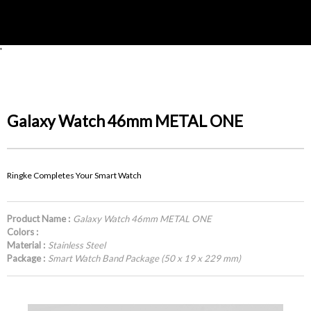
'
Galaxy Watch 46mm METAL ONE
Ringke Completes Your Smart Watch
Product Name :
Galaxy Watch 46mm METAL ONE
Colors :
Material :
Stainless Steel
Package :
Smart Watch Band Package (50 x 19 x 229 mm)