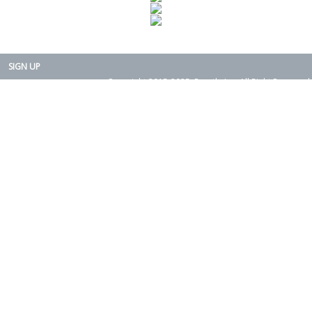
SIGN UP
Copyright 2015-2025. Rearth, Inc. All Right Reserved.