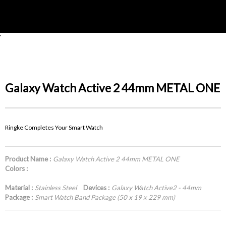
'
Galaxy Watch Active 2 44mm METAL ONE
Ringke Completes Your Smart Watch
Product Name :
Galaxy Watch Active 2 44mm METAL ONE
Colors :
Material :
Stainless Steel
Devices :
Galaxy Watch Active2 - 44mm
Package :
Smart Watch Band Package (50 x 19 x 229 mm)