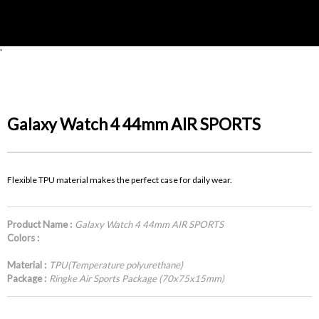
'
Galaxy Watch 4 44mm AIR SPORTS
Flexible TPU material makes the perfect case for daily wear.
Product Name :
Galaxy Watch 4 44mm AIR SPORTS
Colors :
Material :
TPU(Temperature polyurethane)
Package :
Ringke Air Sports Package (70x75x15mm)