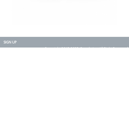
SIGN UP
Copyright 2015-2025. Rearth, Inc. All Right Reserved.