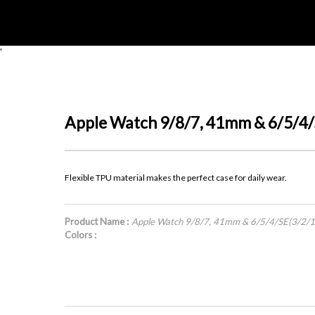
'
Apple Watch 9/8/7, 41mm & 6/5/4
Flexible TPU material makes the perfect case for daily wear.
Product Name :
Apple Watch 9/8/7, 41mm & 6/5/4/SE(3/2/
Colors :