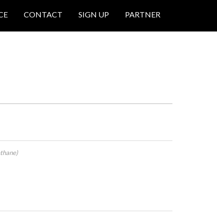
CE
CONTACT
SIGN UP
PARTNER
thane)