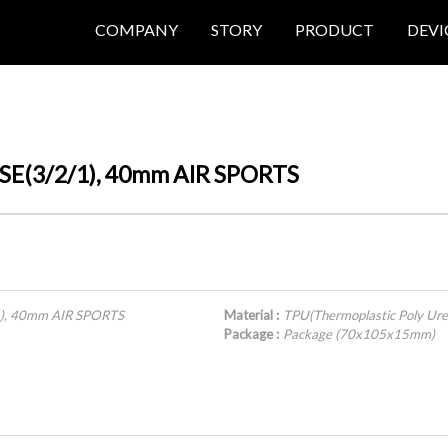
COMPANY
STORY
PRODUCT
DEVI
/SE(3/2/1), 40mm AIR SPORTS
1), 40mm AIR SPORTS
Material :
TPU(Thermoplastic Poly Ure
Package :
Package (70x105x15mm)