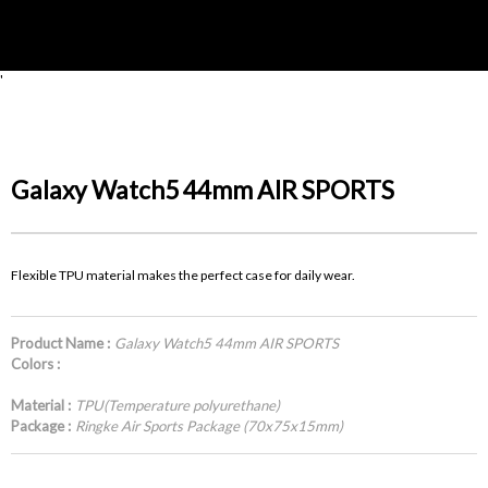
'
Galaxy Watch5 44mm AIR SPORTS
Flexible TPU material makes the perfect case for daily wear.
Product Name :
Galaxy Watch5 44mm AIR SPORTS
Colors :
Material :
TPU(Temperature polyurethane)
Package :
Ringke Air Sports Package (70x75x15mm)