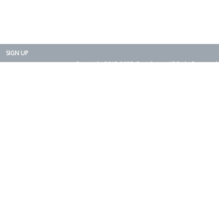
SIGN UP
Copyright 2015-2025. Rearth, Inc. All Right Reserved.