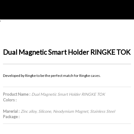
'
Dual Magnetic Smart Holder RINGKE TOK
Developed by Ringke to be the perfect match for Ringke cases.
Product Name :
Dual Magnetic Smart Holder RINGKE TOK
Colors :
Marerial :
Zinc alloy, Silicone, Neodymium Magnet, Stainless Steel
Package :