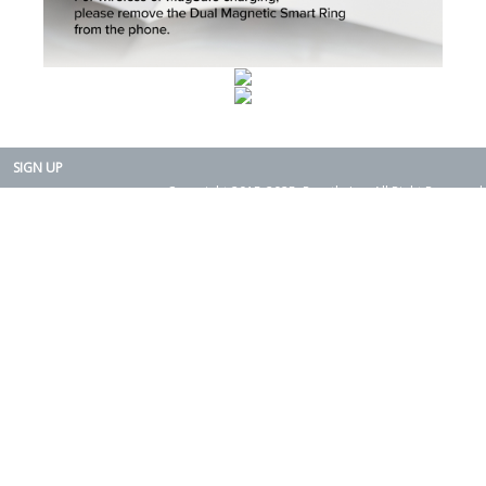
SIGN UP
Copyright 2015-2025. Rearth, Inc. All Right Reserved.