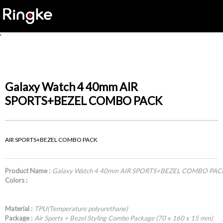
'
Galaxy Watch 4 40mm AIR
SPORTS+BEZEL COMBO PACK
AIR SPORTS+BEZEL COMBO PACK
Product Name :
Galaxy Watch 4 40mm AIR SPORTS+BEZEL COMBO PAC
Colors :
Material :
TPU(Temperature polyurethane)
Package :
Air Sports + Bezel Styling Combo Package (70 x 160 x 15 mm)