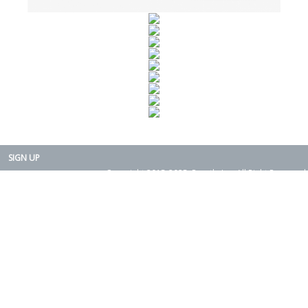
SIGN UP
Copyright 2015-2025. Rearth, Inc. All Right Reserved.