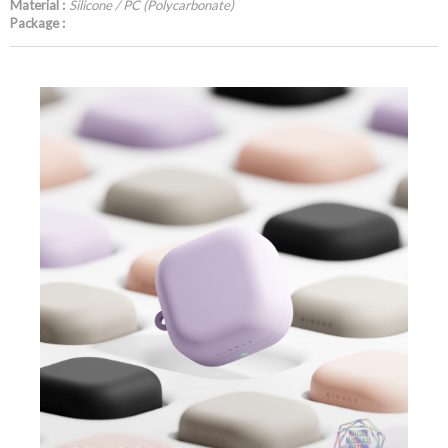
Material :
Silicone / PC (Polycarbonate)
Package :