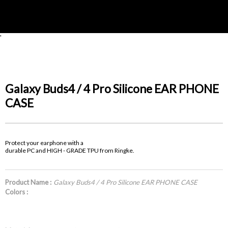
'
Galaxy Buds4 / 4 Pro Silicone EAR PHONE
CASE
Protect your earphone with a
durable PC and HIGH - GRADE TPU from Ringke.
Product Name :
Galaxy Buds4 / 4 Pro Silicone EAR PHONE CASE
Colors :