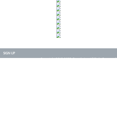
SIGN UP
Copyright 2015-2025. Rearth, Inc. All Right Reserved.