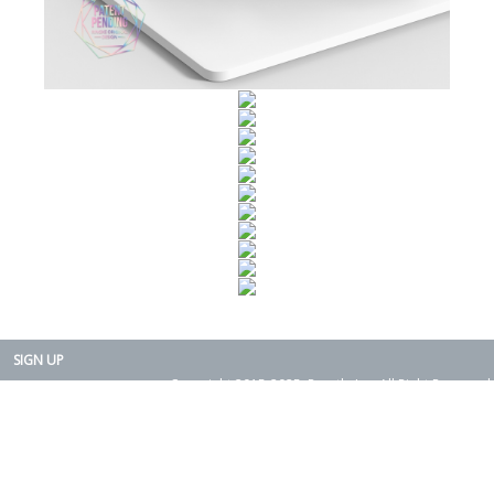
SIGN UP
Copyright 2015-2025. Rearth, Inc. All Right Reserved.