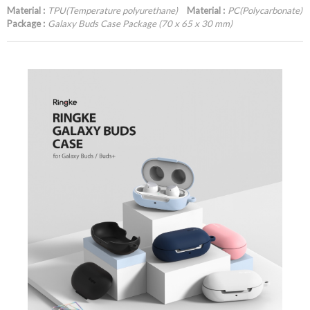
Material :
TPU(Temperature polyurethane)
Material :
PC(Polycarbonate)
Package :
Galaxy Buds Case Package (70 x 65 x 30 mm)