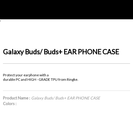
'
Galaxy Buds/ Buds+ EAR PHONE CASE
Protect your earphone with a
durable PC and HIGH - GRADE TPU from Ringke.
Product Name :
Galaxy Buds/ Buds+ EAR PHONE CASE
Colors :