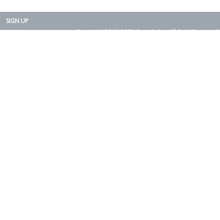
SIGN UP
Copyright 2015-2025. Rearth, Inc. All Right Reserved.