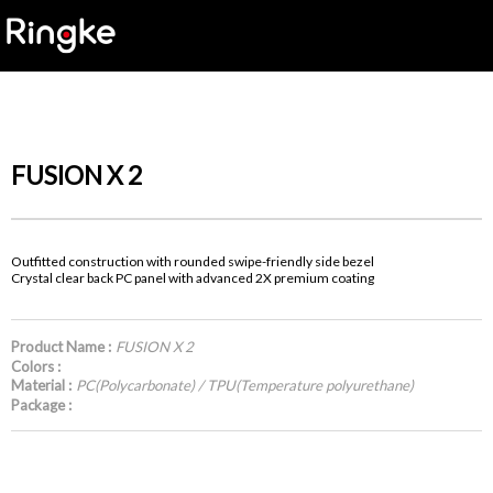
FUSION X 2
Outfitted construction with rounded swipe-friendly side bezel
Crystal clear back PC panel with advanced 2X premium coating
Product Name :
FUSION X 2
Colors :
Material :
PC(Polycarbonate) / TPU(Temperature polyurethane)
Package :