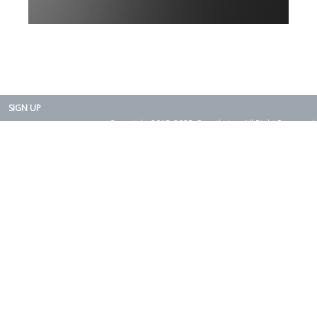
SIGN UP
Copyright 2015-2025. Rearth, Inc. All Right Reserved.