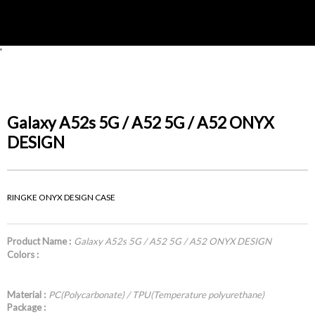
'
Galaxy A52s 5G / A52 5G / A52 ONYX
DESIGN
RINGKE ONYX DESIGN CASE
Product Name :
Galaxy A52s 5G / A52 5G / A52 ONYX DESIGN
Colors :
Material :
PC(Polycarbonate) / TPU(Temperature polyurethane)
Package :