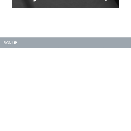
SIGN UP
Copyright 2015-2025. Rearth, Inc. All Right Reserved.