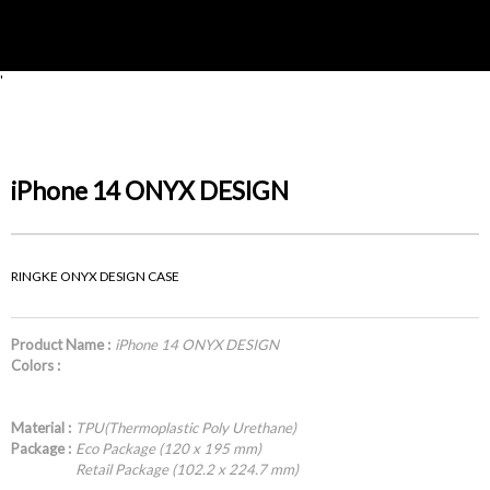
'
iPhone 14 ONYX DESIGN
RINGKE ONYX DESIGN CASE
Product Name :
iPhone 14 ONYX DESIGN
Colors :
Material :
TPU(Thermoplastic Poly Urethane)
Package :
Eco Package (120 x 195 mm)
Retail Package (102.2 x 224.7 mm)