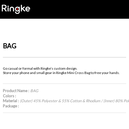
BAG
Go casual or formal with Ringke’s custom design.
Store your phone and small gear in Ringke Mini Cross Bag to free your hands.
Product Name :
BAG
Colors :
Material :
(Outer) 45% Polyester & 55% Cotton & Rhodium / (Inner) 80% Po
Package :