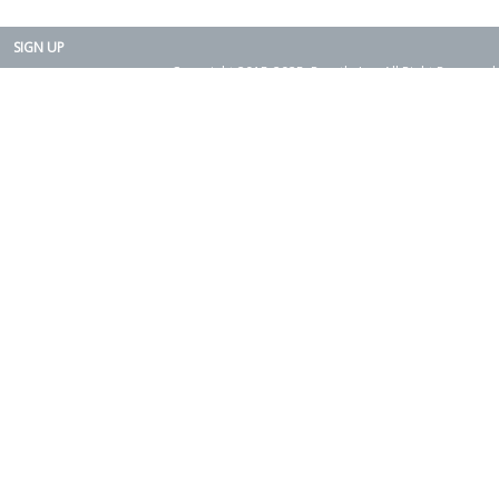
SIGN UP
Copyright 2015-2025. Rearth, Inc. All Right Reserved.