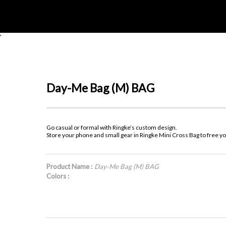
'
Day-Me Bag (M) BAG
Go casual or formal with Ringke’s custom design.
Store your phone and small gear in Ringke Mini Cross Bag to free y
Product Name :
Day-Me Bag (M) BAG
Colors :