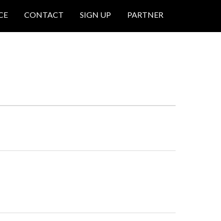
CE
CONTACT
SIGN UP
PARTNER