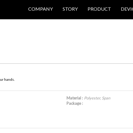
COMPANY
STORY
PRODUCT
DEVI
our hands.
Material :
Polyester, Span
Package :