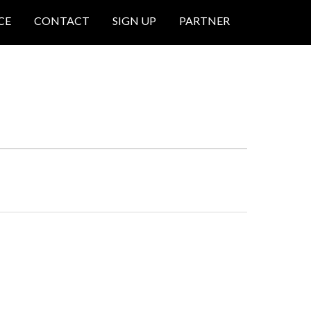
CE
CONTACT
SIGN UP
PARTNER