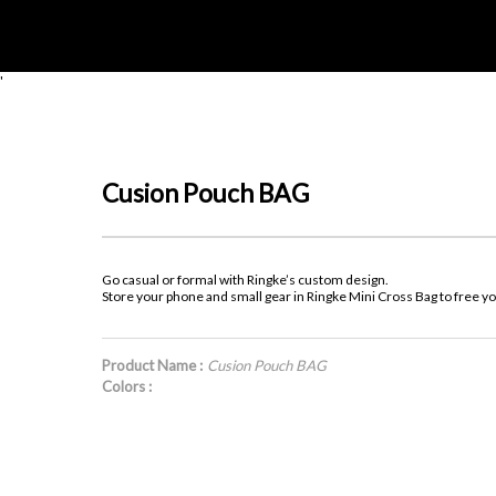
'
Cusion Pouch BAG
Go casual or formal with Ringke’s custom design.
Store your phone and small gear in Ringke Mini Cross Bag to free y
Product Name :
Cusion Pouch BAG
Colors :