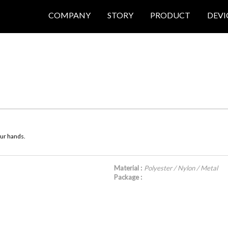
COMPANY
STORY
PRODUCT
DEVI
our hands.
Material :
Polyester / Nylon / Metal
Package :