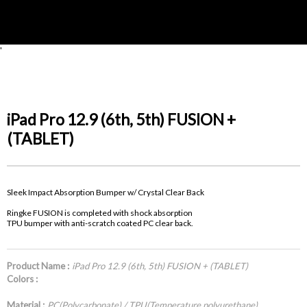
'
iPad Pro 12.9 (6th, 5th) FUSION +
(TABLET)
Sleek Impact Absorption Bumper w/ Crystal Clear Back
Ringke FUSION is completed with shock absorption
TPU bumper with anti-scratch coated PC clear back.
Product Name :
iPad Pro 12.9 (6th, 5th) FUSION + (TABLET)
Colors :
Material :
PC(Polycarbonate) / TPU(Temperature polyurethane)