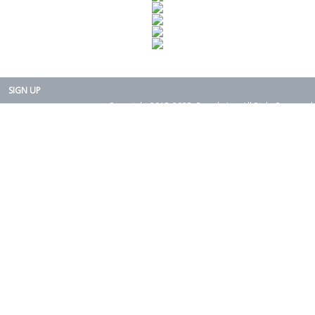
SIGN UP
Copyright 2015-2025. Rearth, Inc. All Right Reserved.