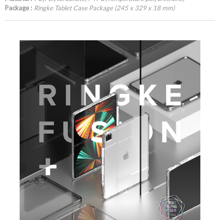
Package :
Ringke Tablet Case Package (245 x 329 x 18 mm)