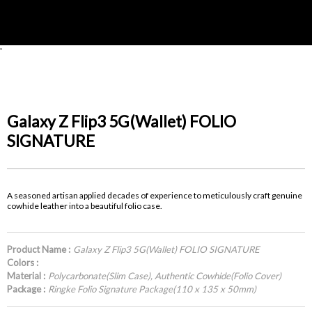
'
Galaxy Z Flip3 5G(Wallet) FOLIO
SIGNATURE
A seasoned artisan applied decades of experience to meticulously craft genuine
cowhide leather into a beautiful folio case.
Product Name :
Galaxy Z Flip3 5G(Wallet) FOLIO SIGNATURE
Colors :
Material :
Polycarbonate(Slim Case), Authentic Cowhide(Folio Cover)
Package :
Ringke Folio Signature Package(110 x 135 x 50mm)