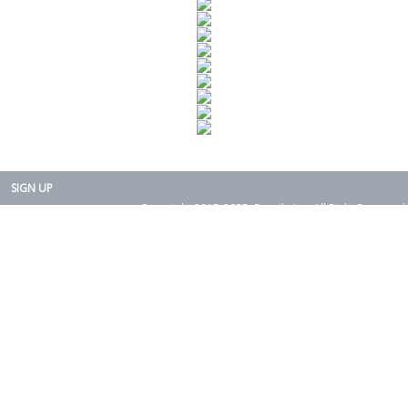
SIGN UP
Copyright 2015-2025. Rearth, Inc. All Right Reserved.