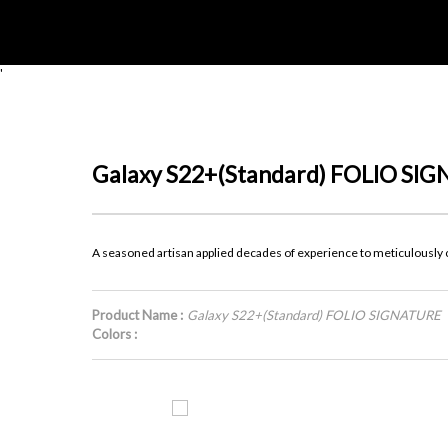
'
Galaxy S22+(Standard) FOLIO SI
A seasoned artisan applied decades of experience to meticulously cr
Product Name :
Galaxy S22+(Standard) FOLIO SIGNATURE
Colors :