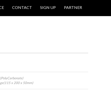
CE
CONTACT
SIGN UP
PARTNER
C(PolyCarbonate)
kage(115 x 200 x 50mm)