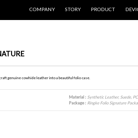
COMPANY
STORY
PRODUCT
DEVI
GNATURE
aft genuine cowhide leather into a beautiful folio case.
Material :
Synthetic Leather, Suede, P
Package :
Ringke Folio Signature Pac