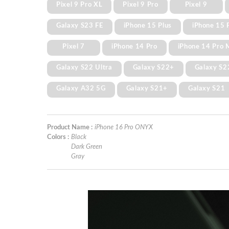
Pixel 9 Pro XL
Pixel 9 Pro
Pixel 9
Galaxy S23 FE
iPhone 15 Plus
iPhone 15 
Pixel 7
iPhone 14 Pro
iPhone 14 Pro 
Galaxy S22 Ultra
Galaxy S22+
Galaxy S2
Galaxy A32 5G
Galaxy S21+
Galaxy S21
Product Name :
iPhone 16 Pro ONYX
Colors :
Black
Dark Green
Gray