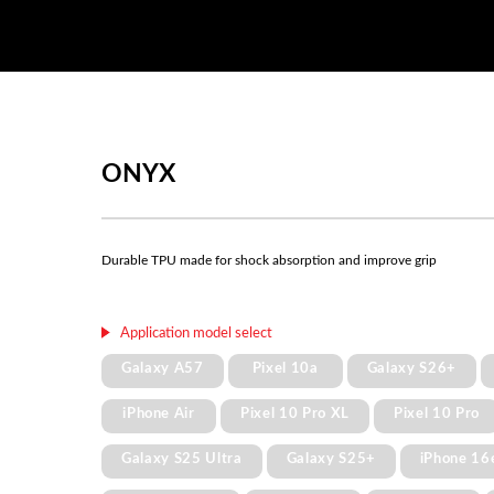
ONYX
Durable TPU made for shock absorption and improve grip
Application model select
Galaxy A57
Pixel 10a
Galaxy S26+
iPhone Air
Pixel 10 Pro XL
Pixel 10 Pro
Galaxy S25 Ultra
Galaxy S25+
iPhone 16