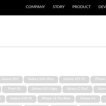
COMPANY
STORY
PRODUCT
DEV
Galaxy S26
Galaxy S26 Ultra
Galaxy S25 FE
iPhone
Pixel 10
Galaxy S25 Edge
Galaxy Z Flip7
Gala
e
Galaxy S24 FE
iPhone 16 Pro Max
iPhone 16