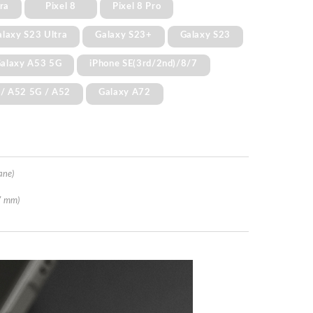
ra
Pixel 8
Pixel 8 Pro
alaxy S23 Ultra
Galaxy S23+
Galaxy S23
alaxy A53 5G
iPhone SE(3rd/2nd)/8/7
 / A52 5G / A52
Galaxy A72
ane)
7 mm)