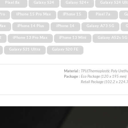
Pixel 8a
Galaxy S24
Galaxy S24+
Galaxy S24 Ult
Pro
iPhone 15 Pro Max
iPhone 15
Pixel 7a
G
Max
iPhone 14 Plus
iPhone 14
Galaxy A73 5G
G
2
iPhone 13 Pro Max
iPhone 13 Mini
Galaxy A52s 5G
Galaxy S21 Ultra
Galaxy S20 FE
Material :
TPU(Thermoplastic Poly Ureth
Package :
Eco Package (120 x 195 mm)
Retail Package (102.2 x 224.