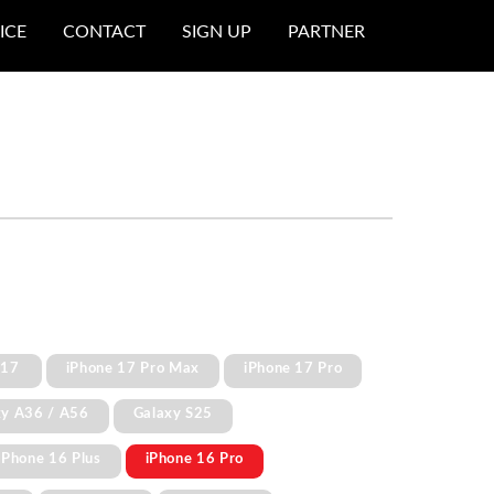
ICE
CONTACT
SIGN UP
PARTNER
 17
iPhone 17 Pro Max
iPhone 17 Pro
xy A36 / A56
Galaxy S25
iPhone 16 Plus
iPhone 16 Pro