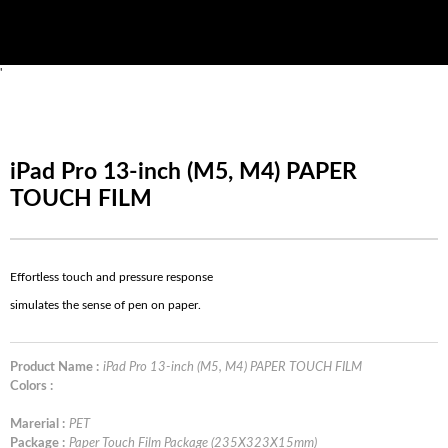
'
iPad Pro 13-inch (M5, M4) PAPER
TOUCH FILM
Effortless touch and pressure response
simulates the sense of pen on paper.
Product Name :
iPad Pro 13-inch (M5, M4) PAPER TOUCH FILM
Colors :
Marerial :
PET
Package :
Paper Touch Film Package (235X323X15mm)