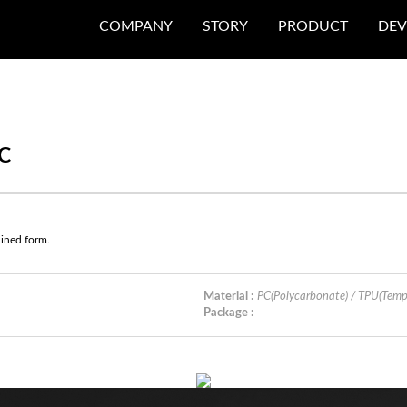
COMPANY
STORY
PRODUCT
DEV
C
lined form.
Material :
PC(Polycarbonate) / TPU(Tem
Package :