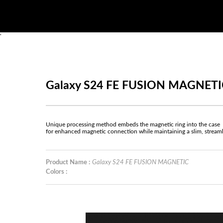
'
Galaxy S24 FE FUSION MAGNETI
Unique processing method embeds the magnetic ring into the case
for enhanced magnetic connection while maintaining a slim, stream
Product Name :
Galaxy S24 FE FUSION MAGNETIC
Colors :