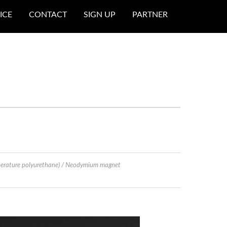
ICE
CONTACT
SIGN UP
PARTNER
perature polyurethane) / Neodymium magnet