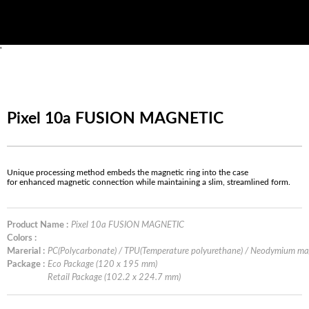
'
Pixel 10a FUSION MAGNETIC
Unique processing method embeds the magnetic ring into the case
for enhanced magnetic connection while maintaining a slim, streamlined form.
Product Name :
Pixel 10a FUSION MAGNETIC
Colors :
Marerial :
PC(Polycarbonate) / TPU(Temperature polyurethane) / Neodymium m
Package :
Eco Package (120 x 195 mm)
Retail Package (102.2 x 224.7 mm)