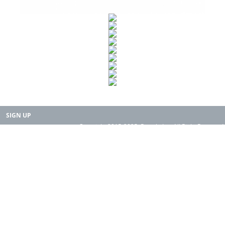
SIGN UP
Copyright 2015-2025. Rearth, Inc. All Right Reserved.