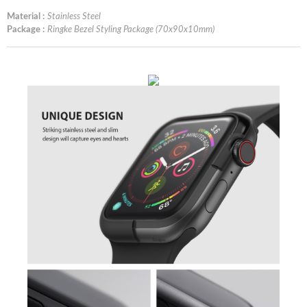
Material :
Stainless Steel
Package :
Ringke Bezel Styling Package (70x90x10mm)