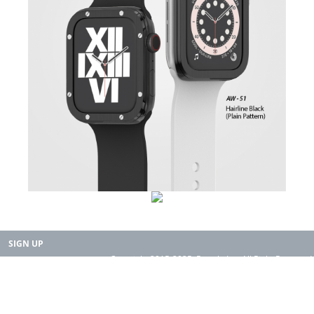
SIGN UP
Copyright 2015-2025. Rearth, Inc. All Right Reserved.