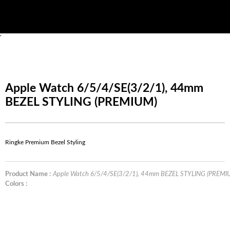
'
Apple Watch 6/5/4/SE(3/2/1), 44mm
BEZEL STYLING (PREMIUM)
Ringke Premium Bezel Styling
Product Name :
Apple Watch 6/5/4/SE(3/2/1), 44mm BEZEL STYLING (PREMI
Colors :